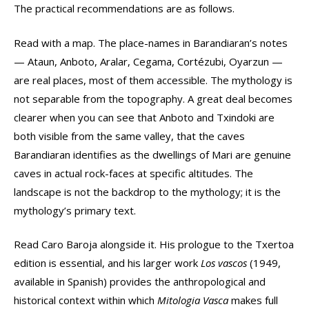
The practical recommendations are as follows.
Read with a map. The place-names in Barandiaran’s notes
— Ataun, Anboto, Aralar, Cegama, Cortézubi, Oyarzun —
are real places, most of them accessible. The mythology is
not separable from the topography. A great deal becomes
clearer when you can see that Anboto and Txindoki are
both visible from the same valley, that the caves
Barandiaran identifies as the dwellings of Mari are genuine
caves in actual rock-faces at specific altitudes. The
landscape is not the backdrop to the mythology; it is the
mythology’s primary text.
Read Caro Baroja alongside it. His prologue to the Txertoa
edition is essential, and his larger work
Los vascos
(1949,
available in Spanish) provides the anthropological and
historical context within which
Mitologia Vasca
makes full