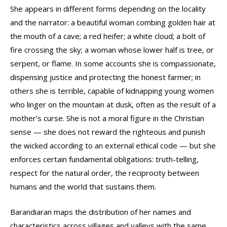
She appears in different forms depending on the locality
and the narrator: a beautiful woman combing golden hair at
the mouth of a cave; a red heifer; a white cloud; a bolt of
fire crossing the sky; a woman whose lower half is tree, or
serpent, or flame. In some accounts she is compassionate,
dispensing justice and protecting the honest farmer; in
others she is terrible, capable of kidnapping young women
who linger on the mountain at dusk, often as the result of a
mother’s curse. She is not a moral figure in the Christian
sense — she does not reward the righteous and punish
the wicked according to an external ethical code — but she
enforces certain fundamental obligations: truth-telling,
respect for the natural order, the reciprocity between
humans and the world that sustains them.
Barandiaran maps the distribution of her names and
characteristics across villages and valleys with the same