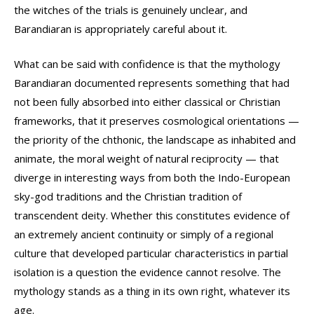
the witches of the trials is genuinely unclear, and
Barandiaran is appropriately careful about it.
What can be said with confidence is that the mythology
Barandiaran documented represents something that had
not been fully absorbed into either classical or Christian
frameworks, that it preserves cosmological orientations —
the priority of the chthonic, the landscape as inhabited and
animate, the moral weight of natural reciprocity — that
diverge in interesting ways from both the Indo-European
sky-god traditions and the Christian tradition of
transcendent deity. Whether this constitutes evidence of
an extremely ancient continuity or simply of a regional
culture that developed particular characteristics in partial
isolation is a question the evidence cannot resolve. The
mythology stands as a thing in its own right, whatever its
age.