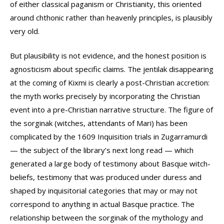
of either classical paganism or Christianity, this oriented
around chthonic rather than heavenly principles, is plausibly
very old.
But plausibility is not evidence, and the honest position is
agnosticism about specific claims. The jentilak disappearing
at the coming of Kixmi is clearly a post-Christian accretion:
the myth works precisely by incorporating the Christian
event into a pre-Christian narrative structure. The figure of
the sorginak (witches, attendants of Mari) has been
complicated by the 1609 Inquisition trials in Zugarramurdi
— the subject of the library’s next long read — which
generated a large body of testimony about Basque witch-
beliefs, testimony that was produced under duress and
shaped by inquisitorial categories that may or may not
correspond to anything in actual Basque practice. The
relationship between the sorginak of the mythology and