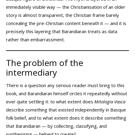
immediately visible way — the Christianisation of an older
story is almost transparent, the Christian frame barely
concealing the pre-Christian content beneath it — and it is
precisely this layering that Barandiaran treats as data
rather than embarrassment.
The problem of the
intermediary
There is a question any serious reader must bring to this
book, and Barandiaran himself circles it repeatedly without
ever quite settling it: to what extent does
Mitologia Vasca
describe something that existed independently in Basque
folk belief, and to what extent does it describe something
that Barandiaran — by collecting, classifying, and
synthesising — helped to create?