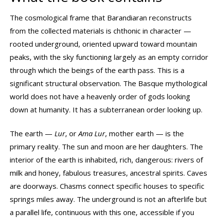
The cosmological frame that Barandiaran reconstructs
from the collected materials is chthonic in character —
rooted underground, oriented upward toward mountain
peaks, with the sky functioning largely as an empty corridor
through which the beings of the earth pass. This is a
significant structural observation. The Basque mythological
world does not have a heavenly order of gods looking
down at humanity. It has a subterranean order looking up.
The earth —
Lur
, or
Ama Lur
, mother earth — is the
primary reality. The sun and moon are her daughters. The
interior of the earth is inhabited, rich, dangerous: rivers of
milk and honey, fabulous treasures, ancestral spirits. Caves
are doorways. Chasms connect specific houses to specific
springs miles away. The underground is not an afterlife but
a parallel life, continuous with this one, accessible if you