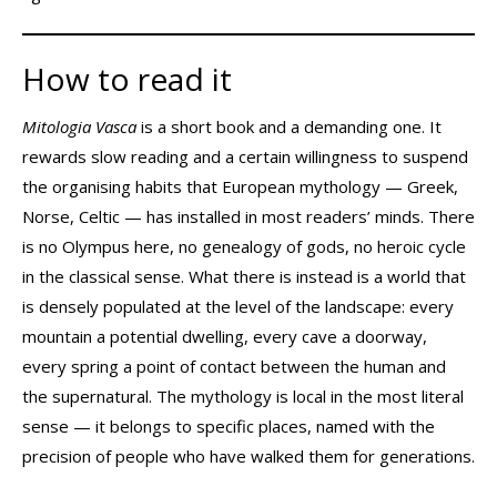
How to read it
Mitologia Vasca
is a short book and a demanding one. It
rewards slow reading and a certain willingness to suspend
the organising habits that European mythology — Greek,
Norse, Celtic — has installed in most readers’ minds. There
is no Olympus here, no genealogy of gods, no heroic cycle
in the classical sense. What there is instead is a world that
is densely populated at the level of the landscape: every
mountain a potential dwelling, every cave a doorway,
every spring a point of contact between the human and
the supernatural. The mythology is local in the most literal
sense — it belongs to specific places, named with the
precision of people who have walked them for generations.