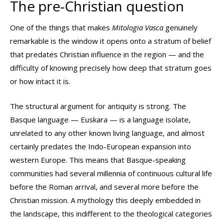
The pre-Christian question
One of the things that makes
Mitologia Vasca
genuinely
remarkable is the window it opens onto a stratum of belief
that predates Christian influence in the region — and the
difficulty of knowing precisely how deep that stratum goes
or how intact it is.
The structural argument for antiquity is strong. The
Basque language — Euskara — is a language isolate,
unrelated to any other known living language, and almost
certainly predates the Indo-European expansion into
western Europe. This means that Basque-speaking
communities had several millennia of continuous cultural life
before the Roman arrival, and several more before the
Christian mission. A mythology this deeply embedded in
the landscape, this indifferent to the theological categories