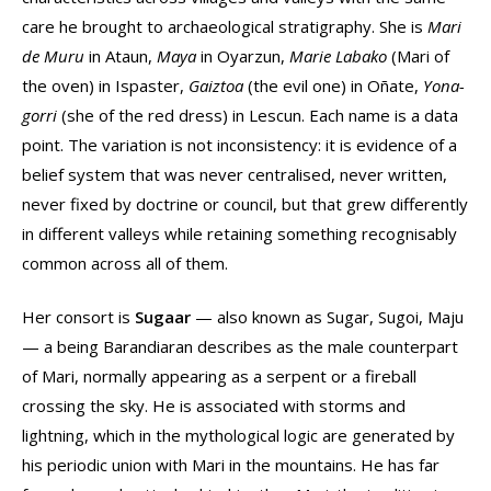
care he brought to archaeological stratigraphy. She is
Mari
de Muru
in Ataun,
Maya
in Oyarzun,
Marie Labako
(Mari of
the oven) in Ispaster,
Gaiztoa
(the evil one) in Oñate,
Yona-
gorri
(she of the red dress) in Lescun. Each name is a data
point. The variation is not inconsistency: it is evidence of a
belief system that was never centralised, never written,
never fixed by doctrine or council, but that grew differently
in different valleys while retaining something recognisably
common across all of them.
Her consort is
Sugaar
— also known as Sugar, Sugoi, Maju
— a being Barandiaran describes as the male counterpart
of Mari, normally appearing as a serpent or a fireball
crossing the sky. He is associated with storms and
lightning, which in the mythological logic are generated by
his periodic union with Mari in the mountains. He has far