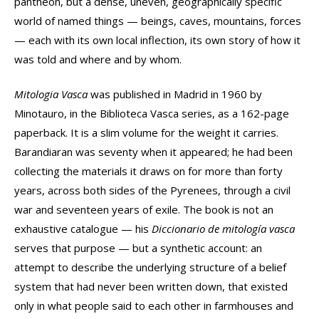
pantheon, but a dense, uneven, geographically specific
world of named things — beings, caves, mountains, forces
— each with its own local inflection, its own story of how it
was told and where and by whom.
Mitologia Vasca
was published in Madrid in 1960 by
Minotauro, in the Biblioteca Vasca series, as a 162-page
paperback. It is a slim volume for the weight it carries.
Barandiaran was seventy when it appeared; he had been
collecting the materials it draws on for more than forty
years, across both sides of the Pyrenees, through a civil
war and seventeen years of exile. The book is not an
exhaustive catalogue — his
Diccionario de mitología vasca
serves that purpose — but a synthetic account: an
attempt to describe the underlying structure of a belief
system that had never been written down, that existed
only in what people said to each other in farmhouses and