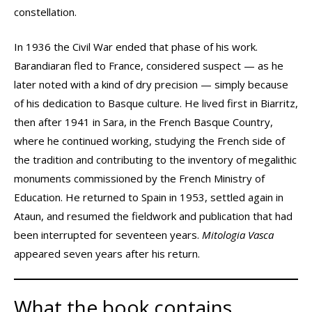
constellation.
In 1936 the Civil War ended that phase of his work.
Barandiaran fled to France, considered suspect — as he
later noted with a kind of dry precision — simply because
of his dedication to Basque culture. He lived first in Biarritz,
then after 1941 in Sara, in the French Basque Country,
where he continued working, studying the French side of
the tradition and contributing to the inventory of megalithic
monuments commissioned by the French Ministry of
Education. He returned to Spain in 1953, settled again in
Ataun, and resumed the fieldwork and publication that had
been interrupted for seventeen years.
Mitologia Vasca
appeared seven years after his return.
What the book contains