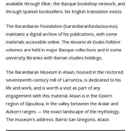
available through Elkar, the Basque bookshop network, and
through Spanish booksellers. No English translation exists.
The Barandiaran Foundation (barandiaranfundazioa.eus)
maintains a digital archive of his publications, with some
materials accessible online. The
Anuario de Eusko-Folklore
volumes are held in major Basque collections and in some
university libraries with Iberian studies holdings.
The Barandiaran Museum in Ataun, housed in the restored
seventeenth-century mill of Larruntza, is dedicated to his
life and work, and is worth a visit as part of any
engagement with this material. Ataun is in the Goierri
region of Gipuzkoa, in the valley between the Aralar and
Aizkorri ranges — the exact landscape of the mythology.
The museum’s address: Barrio San Gregorio, Ataun.