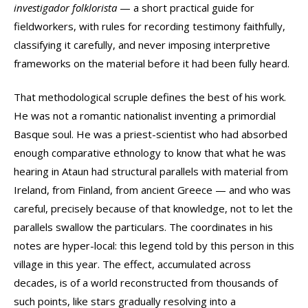
investigador folklorista
— a short practical guide for
fieldworkers, with rules for recording testimony faithfully,
classifying it carefully, and never imposing interpretive
frameworks on the material before it had been fully heard.
That methodological scruple defines the best of his work.
He was not a romantic nationalist inventing a primordial
Basque soul. He was a priest-scientist who had absorbed
enough comparative ethnology to know that what he was
hearing in Ataun had structural parallels with material from
Ireland, from Finland, from ancient Greece — and who was
careful, precisely because of that knowledge, not to let the
parallels swallow the particulars. The coordinates in his
notes are hyper-local: this legend told by this person in this
village in this year. The effect, accumulated across
decades, is of a world reconstructed from thousands of
such points, like stars gradually resolving into a