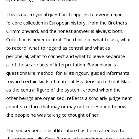
This is not a cynical question. It applies to every major
folklore collection in European history, from the Brothers
Grimm onward, and the honest answer is always: both.
Collection is never neutral. The choice of what to ask, what
to record, what to regard as central and what as
peripheral, what to connect and what to leave separate —
all of these are acts of interpretation. Barandiaran’s
questionnaire method, for all its rigour, guided informants
toward certain kinds of material. His decision to treat Mari
as the central figure of the system, around whom the
other beings are organised, reflects a scholarly judgement
about structure that may or may not correspond to how
the people he was talking to thought of her.
The subsequent critical literature has been attentive to
this problem. Julio Caro Baroja, in his prologue, was already