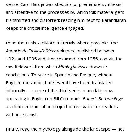
sense. Caro Baroja was skeptical of premature synthesis
and attentive to the processes by which folk material gets
transmitted and distorted; reading him next to Barandiaran
keeps the critical intelligence engaged.
Read the Eusko-Folklore materials where possible. The
Anuario de Eusko-Folklore
volumes, published between
1921 and 1935 and then resumed from 1955, contain the
raw fieldwork from which
Mitologia Vasca
draws its
conclusions. They are in Spanish and Basque, without
English translation, but several have been translated
informally — some of the third series material is now
appearing in English on Bill Corcoran’s
Buber’s Basque Page
,
a volunteer translation project of real value for readers
without Spanish.
Finally, read the mythology alongside the landscape — not