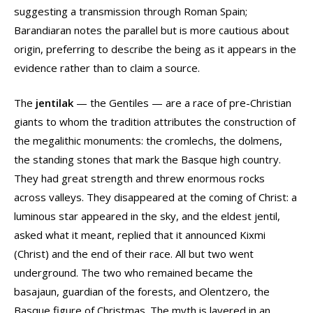
suggesting a transmission through Roman Spain;
Barandiaran notes the parallel but is more cautious about
origin, preferring to describe the being as it appears in the
evidence rather than to claim a source.
The
jentilak
— the Gentiles — are a race of pre-Christian
giants to whom the tradition attributes the construction of
the megalithic monuments: the cromlechs, the dolmens,
the standing stones that mark the Basque high country.
They had great strength and threw enormous rocks
across valleys. They disappeared at the coming of Christ: a
luminous star appeared in the sky, and the eldest jentil,
asked what it meant, replied that it announced Kixmi
(Christ) and the end of their race. All but two went
underground. The two who remained became the
basajaun, guardian of the forests, and Olentzero, the
Basque figure of Christmas. The myth is layered in an