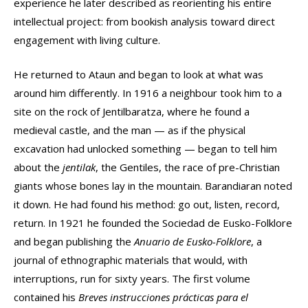
experience he later described as reorienting his entire
intellectual project: from bookish analysis toward direct
engagement with living culture.
He returned to Ataun and began to look at what was
around him differently. In 1916 a neighbour took him to a
site on the rock of Jentilbaratza, where he found a
medieval castle, and the man — as if the physical
excavation had unlocked something — began to tell him
about the
jentilak
, the Gentiles, the race of pre-Christian
giants whose bones lay in the mountain. Barandiaran noted
it down. He had found his method: go out, listen, record,
return. In 1921 he founded the Sociedad de Eusko-Folklore
and began publishing the
Anuario de Eusko-Folklore
, a
journal of ethnographic materials that would, with
interruptions, run for sixty years. The first volume
contained his
Breves instrucciones prácticas para el