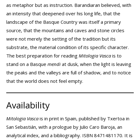
as metaphor but as instruction. Barandiaran believed, with
an intensity that deepened over his long life, that the
landscape of the Basque Country was itself a primary
source, that the mountains and caves and stone circles
were not merely the setting of the tradition but its
substrate, the material condition of its specific character.
The best preparation for reading
Mitologia Vasca
is to
stand on a Basque
mendi
at dusk, when the light is leaving
the peaks and the valleys are full of shadow, and to notice
that the world does not feel empty.
Availability
Mitologia Vasca
is in print in Spain, published by Txertoa in
San Sebastián, with a prologue by Julio Caro Baroja, an
analytical index, and a bibliography. ISBN 8471481170. It is