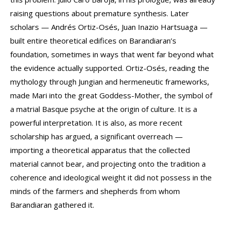
raising questions about premature synthesis. Later
scholars — Andrés Ortiz-Osés, Juan Inazio Hartsuaga —
built entire theoretical edifices on Barandiaran’s
foundation, sometimes in ways that went far beyond what
the evidence actually supported. Ortiz-Osés, reading the
mythology through Jungian and hermeneutic frameworks,
made Mari into the great Goddess-Mother, the symbol of
a matrial Basque psyche at the origin of culture. It is a
powerful interpretation. It is also, as more recent
scholarship has argued, a significant overreach —
importing a theoretical apparatus that the collected
material cannot bear, and projecting onto the tradition a
coherence and ideological weight it did not possess in the
minds of the farmers and shepherds from whom
Barandiaran gathered it.