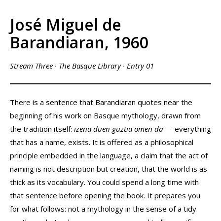
José Miguel de
Barandiaran, 1960
Stream Three · The Basque Library · Entry 01
There is a sentence that Barandiaran quotes near the
beginning of his work on Basque mythology, drawn from
the tradition itself:
izena duen guztia omen da
— everything
that has a name, exists. It is offered as a philosophical
principle embedded in the language, a claim that the act of
naming is not description but creation, that the world is as
thick as its vocabulary. You could spend a long time with
that sentence before opening the book. It prepares you
for what follows: not a mythology in the sense of a tidy