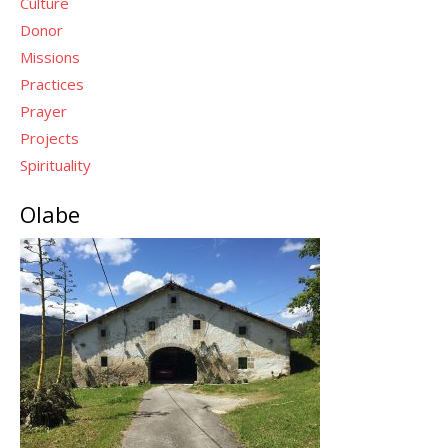
Culture
Donor
Missions
Practices
Prayer
Projects
Spirituality
Olabe