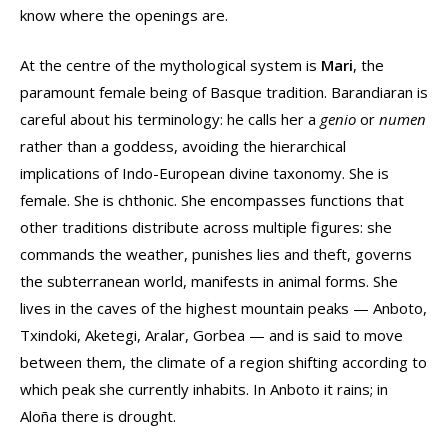
know where the openings are.
At the centre of the mythological system is
Mari
, the
paramount female being of Basque tradition. Barandiaran is
careful about his terminology: he calls her a
genio
or
numen
rather than a goddess, avoiding the hierarchical
implications of Indo-European divine taxonomy. She is
female. She is chthonic. She encompasses functions that
other traditions distribute across multiple figures: she
commands the weather, punishes lies and theft, governs
the subterranean world, manifests in animal forms. She
lives in the caves of the highest mountain peaks — Anboto,
Txindoki, Aketegi, Aralar, Gorbea — and is said to move
between them, the climate of a region shifting according to
which peak she currently inhabits. In Anboto it rains; in
Aloña there is drought.