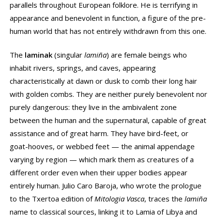
parallels throughout European folklore. He is terrifying in
appearance and benevolent in function, a figure of the pre-
human world that has not entirely withdrawn from this one.
The
laminak
(singular
lamiña
) are female beings who
inhabit rivers, springs, and caves, appearing
characteristically at dawn or dusk to comb their long hair
with golden combs. They are neither purely benevolent nor
purely dangerous: they live in the ambivalent zone
between the human and the supernatural, capable of great
assistance and of great harm. They have bird-feet, or
goat-hooves, or webbed feet — the animal appendage
varying by region — which mark them as creatures of a
different order even when their upper bodies appear
entirely human. Julio Caro Baroja, who wrote the prologue
to the Txertoa edition of
Mitologia Vasca
, traces the
lamiña
name to classical sources, linking it to Lamia of Libya and