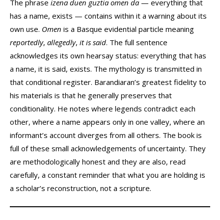
The phrase
izena duen guztia omen da
— everything that
has a name, exists — contains within it a warning about its
own use.
Omen
is a Basque evidential particle meaning
reportedly
,
allegedly
,
it is said
. The full sentence
acknowledges its own hearsay status: everything that has
a name, it is said, exists. The mythology is transmitted in
that conditional register. Barandiaran’s greatest fidelity to
his materials is that he generally preserves that
conditionality. He notes where legends contradict each
other, where a name appears only in one valley, where an
informant’s account diverges from all others. The book is
full of these small acknowledgements of uncertainty. They
are methodologically honest and they are also, read
carefully, a constant reminder that what you are holding is
a scholar’s reconstruction, not a scripture.