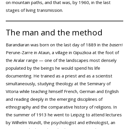
on mountain paths, and that was, by 1960, in the last
stages of living transmission.
The man and the method
Barandiaran was born on the last day of 1889 in the
baserri
Perune-Zarre in Ataun, a village in Gipuzkoa at the foot of
the Aralar range — one of the landscapes most densely
populated by the beings he would spend his life
documenting. He trained as a priest and as a scientist
simultaneously, studying theology at the Seminary of
Vitoria while teaching himself French, German and English
and reading deeply in the emerging disciplines of
ethnography and the comparative history of religions. In
the summer of 1913 he went to Leipzig to attend lectures
by Wilhelm Wundt, the psychologist and ethnologist, an