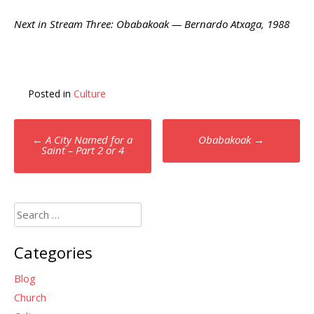
Next in Stream Three: Obabakoak — Bernardo Atxaga, 1988
Posted in
Culture
Post
←
A City Named for a
Obabakoak
→
navigation
Saint – Part 2 or 4
Search
for:
Categories
Blog
Church