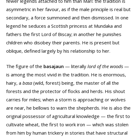
fewer legends attached to him than Mari: the tradition is
asymmetric in her favour, as if the male principle is real but
secondary, a force summoned and then dismissed. In one
legend he seduces a Scottish princess at Mundaka and
fathers the first Lord of Biscay; in another he punishes
children who disobey their parents. He is present but
oblique, defined largely by his relationship to her.
The figure of the
basajaun
— literally
lord of the woods
—
is among the most vivid in the tradition. He is enormous,
hairy, a
basa
(wild, forest) being, the master of all the
forests and the protector of flocks and herds. His shout
carries for miles; when a storm is approaching or wolves
are near, he bellows to warn the shepherds. He is also the
original possessor of agricultural knowledge — the first to
cultivate wheat, the first to work iron — which was stolen
from him by human trickery in stories that have structural