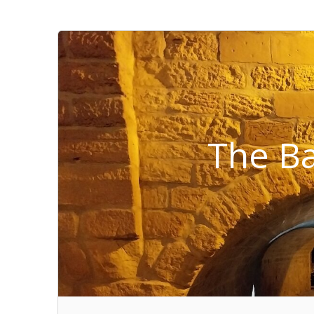
The Ba