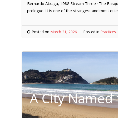
Bernardo Atxaga, 1988 Stream Three · The Basque 
prologue. It is one of the strangest and most quie
Posted on
March 21, 2026
Posted in
Practices
A City Named f