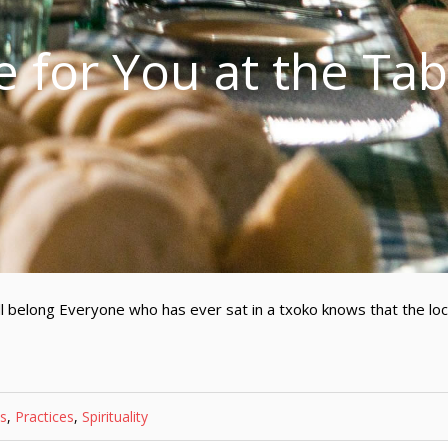
e for You at the Tab
 belong Everyone who has ever sat in a txoko knows that the lo
s
,
Practices
,
Spirituality