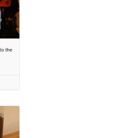
to the