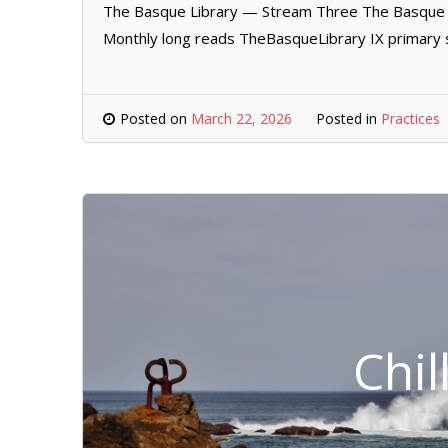
The Basque Library — Stream Three The Basque L
Monthly long reads TheBasqueLibrary IX primary 
Posted on
March 22, 2026
Posted in
Practices
Chil