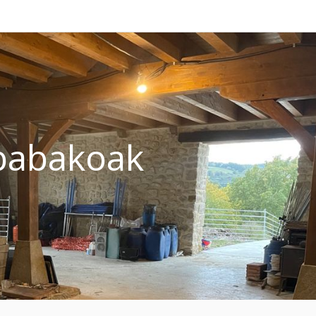
abakoak