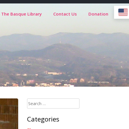
The Basque Library
Contact Us
Donation
Search
for:
Categories