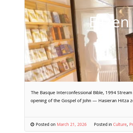
Elizen
The Basque Interconfessional Bible, 1994 Stream 
opening of the Gospel of John — Hasieran Hitza z
Posted on
March 21, 2026
Posted in
Culture
,
P