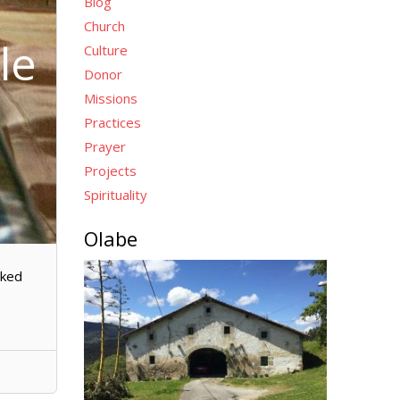
Blog
Church
le
Culture
Donor
Missions
Practices
Prayer
Projects
Spirituality
Olabe
cked