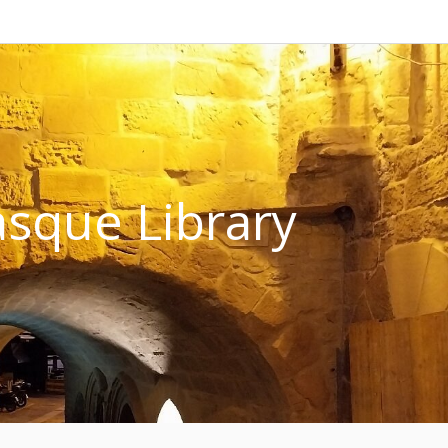
sque Library