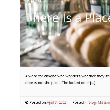
There Is a Plac
A word for anyone who wonders whether they still
door is not the point. The locked door […]
Posted on
April 3, 2026
Posted in
Blog
,
Mission