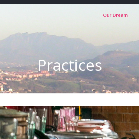
Our Dream
Practices