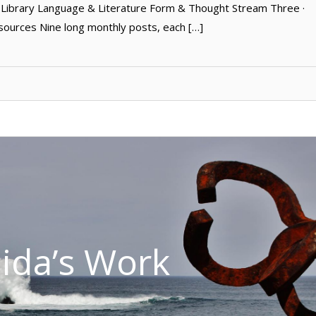
ibrary Language & Literature Form & Thought Stream Three ·
sources Nine long monthly posts, each […]
lida’s Work