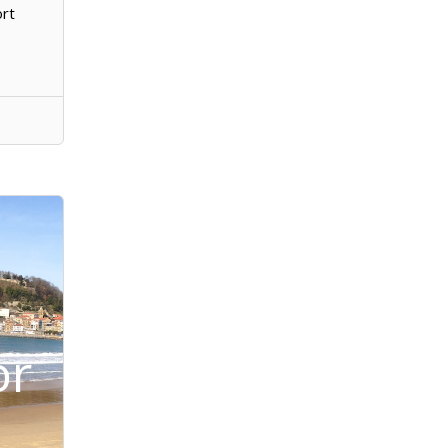
ort
or