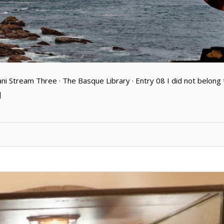
ani Stream Three · The Basque Library · Entry 08 I did not belong 
]