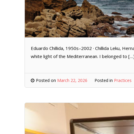
Eduardo Chillida, 1950s–2002 · Chillida Leku, Hern
white light of the Mediterranean. I belonged to […
Posted on
March 22, 2026
Posted in
Practices