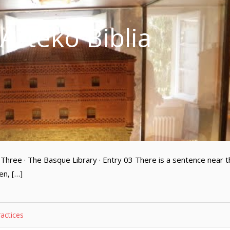
 Arteko Biblia
Three · The Basque Library · Entry 03 There is a sentence near t
en, […]
ractices