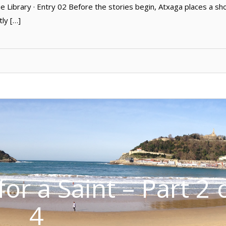
Library · Entry 02 Before the stories begin, Atxaga places a sh
tly […]
or a Saint – Part 2 
4