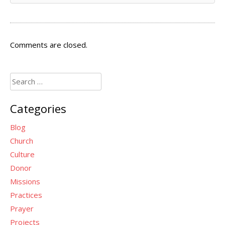
Comments are closed.
Search
for:
Categories
Blog
Church
Culture
Donor
Missions
Practices
Prayer
Projects