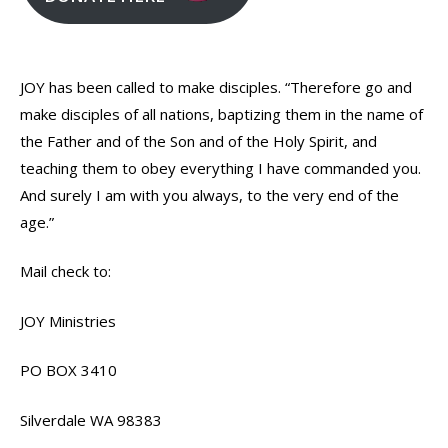
JOY has been called to make disciples. “Therefore go and
make disciples of all nations, baptizing them in the name of
the Father and of the Son and of the Holy Spirit, and
teaching them to obey everything I have commanded you.
And surely I am with you always, to the very end of the
age.”
Mail check to:
JOY Ministries
PO BOX 3410
Silverdale WA 98383