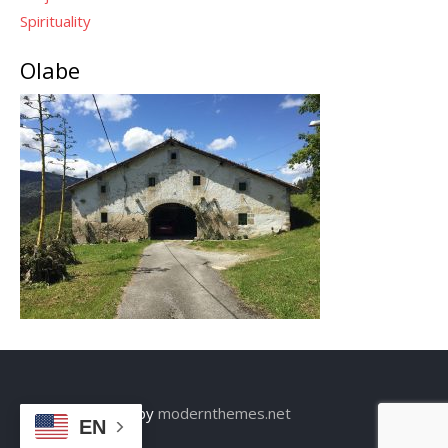
Spirituality
Olabe
Theme: Sensible by
modernthemes.net
EN