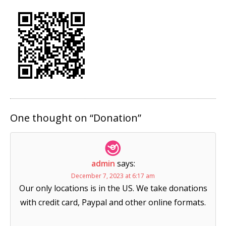
One thought on “
Donation
”
admin
says:
December 7, 2023 at 6:17 am
Our only locations is in the US. We take donations
with credit card, Paypal and other online formats.