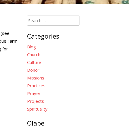
Search
for:
(see
Categories
sque Farm
Blog
g for
Church
Culture
Donor
Missions
Practices
Prayer
Projects
Spirituality
Olabe