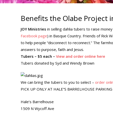
Benefits the Olabe Project 
JOY Ministries
in selling dahlia tubers to raise mone
Facebook page
) in Basque Country. Friends of Rick 
to help people “disconnect to reconnect.” The farmho
answers to purpose, faith and Jesus.
Tubers – $5 each –
View and order online here
Tubers donated by Syd and Wendy Brown
We can bring the tubers to you to select –
order onli
PICK UP ONLY AT HALE”S BARRELHOUSE PARKING 
Hale’s Barrelhouse
1509 N Wycoff Ave