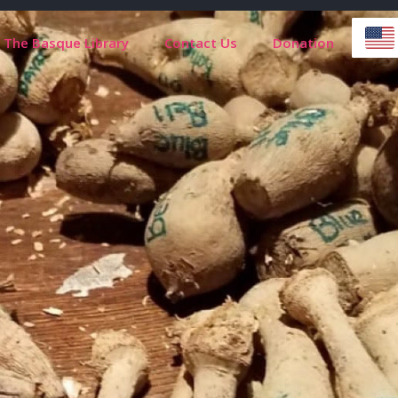
The Basque Library
Contact Us
Donation