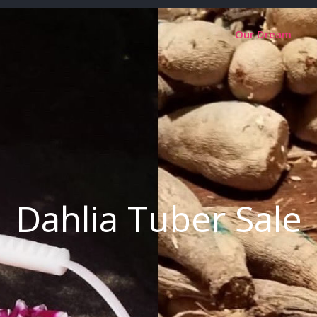
Our Dream
Dahlia Tuber Sale