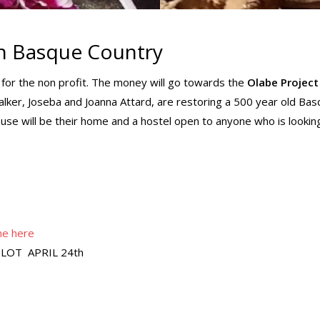
in Basque Country
y for the non profit. The money will go towards the
Olabe Project
Walker, Joseba and Joanna Attard, are restoring a 500 year old Ba
use will be their home and a hostel open to anyone who is lookin
ne here
LOT APRIL 24th