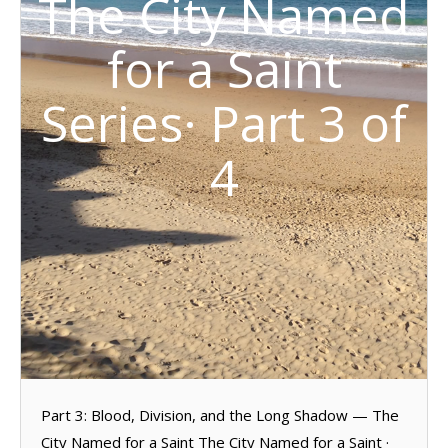
The City Named
for a Saint
Series· Part 3 of
4
Part 3: Blood, Division, and the Long Shadow — The
City Named for a Saint The City Named for a Saint ·