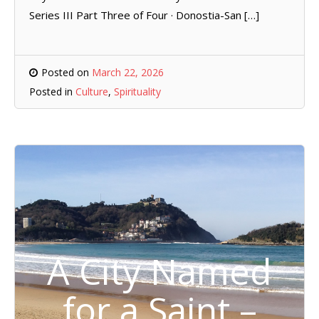
Series III Part Three of Four · Donostia-San […]
Posted on
March 22, 2026
Posted in
Culture
,
Spirituality
A City Named
for a Saint –