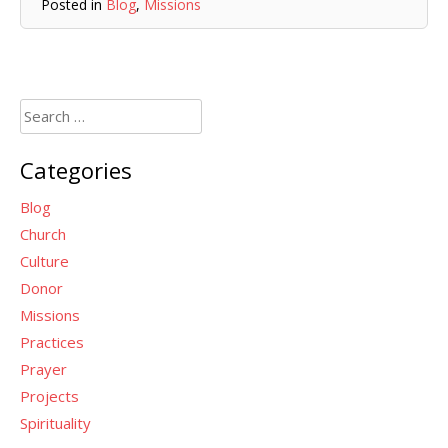
Posted in
Blog
,
Missions
Search
for:
Categories
Blog
Church
Culture
Donor
Missions
Practices
Prayer
Projects
Spirituality