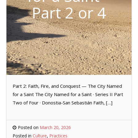
Part 2 or 4
Part 2: Faith, Fire, and Conquest — The City Named
for a Saint The City Named for a Saint · Series II Part
Two of Four · Donostia-San Sebastián Faith, […]
Posted on
March 20, 2026
Posted in
Culture
,
Practices