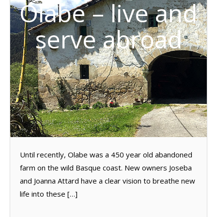
Olabe – live and
serve abroad
Until recently, Olabe was a 450 year old abandoned
farm on the wild Basque coast. New owners Joseba
and Joanna Attard have a clear vision to breathe new
life into these […]