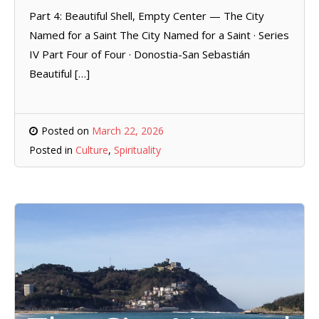
Part 4: Beautiful Shell, Empty Center — The City
Named for a Saint The City Named for a Saint · Series
IV Part Four of Four · Donostia-San Sebastián
Beautiful […]
Posted on
March 22, 2026
Posted in
Culture
,
Spirituality