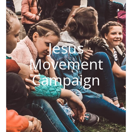
Jesus
Movement
Campaign