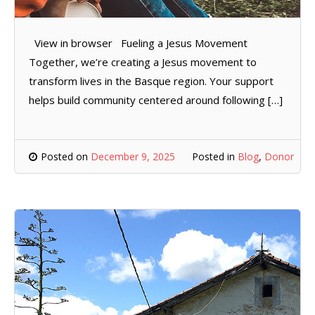
View in browser Fueling a Jesus Movement
Together, we’re creating a Jesus movement to
transform lives in the Basque region. Your support
helps build community centered around following […]
Posted on
December 9, 2025
Posted in
Blog
,
Donor