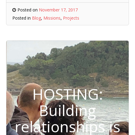
Posted on
November 17, 2017
Posted in
Blog
,
Missions
,
Projects
HOSTING:
Building
relationships is