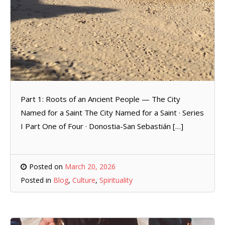
Part 1: Roots of an Ancient People — The City
Named for a Saint The City Named for a Saint · Series
I Part One of Four · Donostia-San Sebastián […]
Posted on
March 20, 2026
Posted in
Blog
,
Culture
,
Spirituality