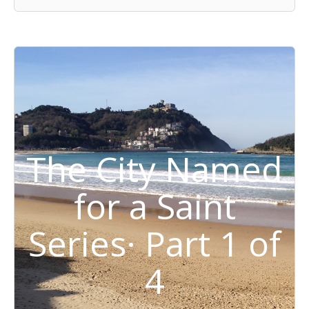
The City Named
for a Saint
Series· Part 1 of
4