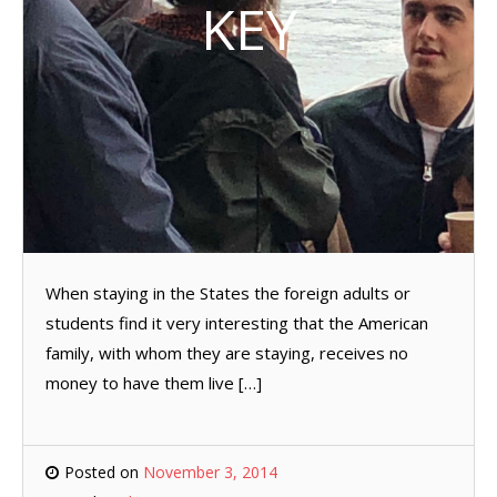
KEY
When staying in the States the foreign adults or
students find it very interesting that the American
family, with whom they are staying, receives no
money to have them live […]
Posted on
November 3, 2014