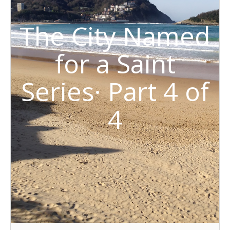
The City Named
for a Saint
Series· Part 4 of
4